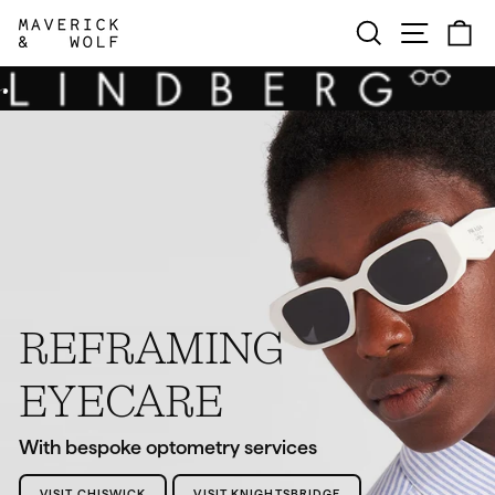
Skip
MAVERICK
SEARCH
SITE N
C
to
content
&
WOLF
REFRAMING
EYECARE
With bespoke optometry services
VISIT CHISWICK
VISIT KNIGHTSBRIDGE