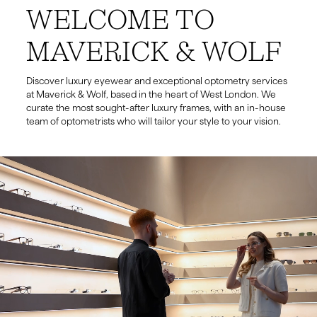
WELCOME TO
MAVERICK & WOLF
Discover luxury eyewear and exceptional optometry services
at Maverick & Wolf, based in the heart of West London. We
curate the most sought-after luxury frames, with an in-house
team of optometrists who will tailor your style to your vision.