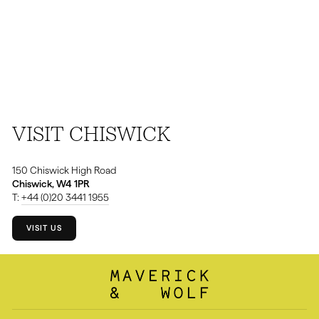
VISIT CHISWICK
150 Chiswick High Road
Chiswick, W4 1PR
T:
+44 (0)20 3441 1955
VISIT US
⁠