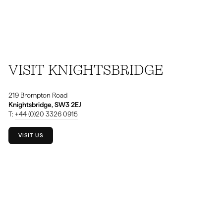
VISIT KNIGHTSBRIDGE
219 Brompton Road
Knightsbridge, SW3 2EJ
T:
+44 (0)20 3326 0915
VISIT US
⁠