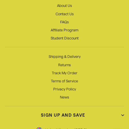
About Us
Contact Us
FAQs
Affiliate Program
Student Discount
Shipping & Delivery
Returns
Track My Order
Terms of Service
Privacy Policy
News
SIGN UP AND SAVE