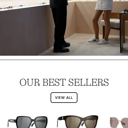
OUR BEST SELLERS
VIEW ALL