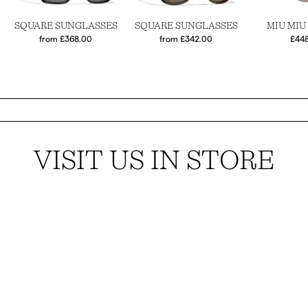
SQUARE SUNGLASSES
SQUARE SUNGLASSES
MIU MIU
from £368.00
from £342.00
£44
VISIT US IN STORE